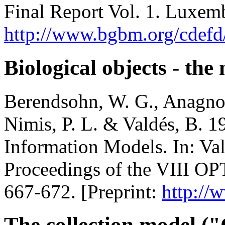
Final Report Vol. 1. Luxem
http://www.bgbm.org/cdefd
Biological objects - th
Berendsohn, W. G., Anagnos
Nimis, P. L. & Valdés, B. 
Information Models. In: Vald
Proceedings of the VIII OP
667-672. [Preprint:
http://
The collection model 