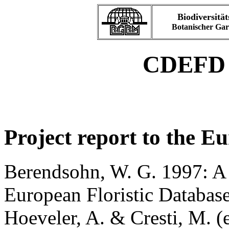
Biodiversität
Botanischer Ga
CDEFD P
Project report to the 
Berendsohn, W. G. 1997: A
European Floristic Databas
Hoeveler, A. & Cresti, M. (