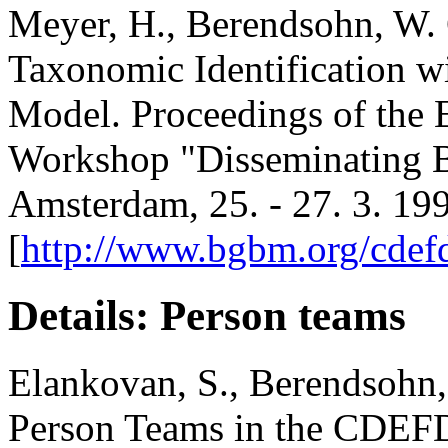
Meyer, H., Berendsohn, W. 
Taxonomic Identification 
Model. Proceedings of the
Workshop "Disseminating Bi
Amsterdam, 25. - 27. 3. 19
[
http://www.bgbm.org/cdefd/
Details: Person teams
Elankovan, S., Berendsohn,
Person Teams in the CDEF