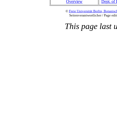
Overview
Dept. of 
©
Freie Universität Berlin, Botani
Seitenverantwortlicher / Page edi
This page last 