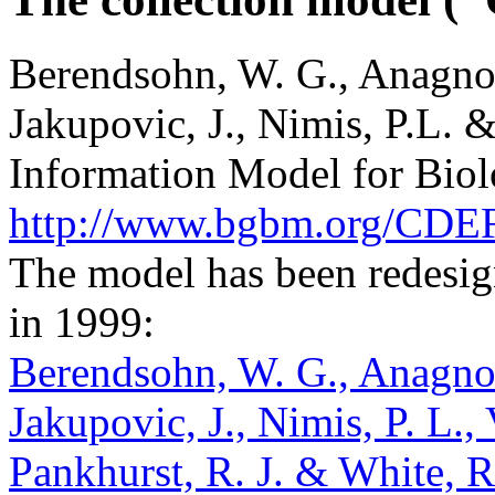
Berendsohn, W. G., Anagnos
Jakupovic, J., Nimis, P.L.
Information Model for Biolo
http://www.bgbm.org/CDEF
The model has been redesig
in 1999:
Berendsohn, W. G., Anagnos
Jakupovic, J., Nimis, P. L.,
Pankhurst, R. J. & White, 