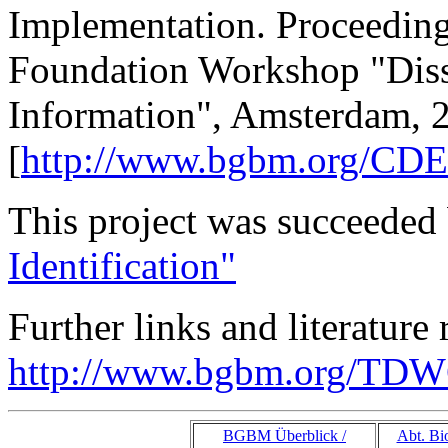
Implementation. Proceeding
Foundation Workshop "Diss
Information", Amsterdam, 25
[
http://www.bgbm.org/CDE
This project was succeeded
Identification"
Further links and literature
http://www.bgbm.org/TDWG
BGBM Überblick /
Abt. Bio