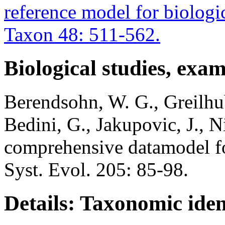
reference model for biologic
Taxon 48: 511-562.
Biological studies, exa
Berendsohn, W. G., Greilhub
Bedini, G., Jakupovic, J., N
comprehensive datamodel fo
Syst. Evol. 205: 85-98.
Details: Taxonomic iden