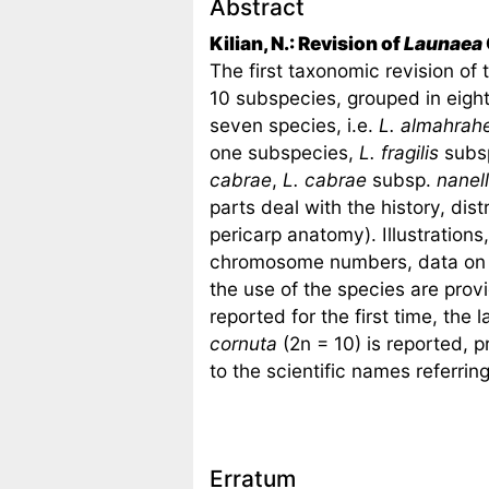
Abstract
Kilian, N.: Revision of
Launaea
The first taxonomic revision of
10 subspecies, grouped in eight 
seven species, i.e.
L. almahrah
one subspecies,
L. fragilis
subs
cabrae
,
L. cabrae
subsp.
nanel
parts deal with the history, dis
pericarp anatomy). Illustrations,
chromosome numbers, data on th
the use of the species are pr
reported for the first time, th
cornuta
(2n = 10) is reported, 
to the scientific names referrin
Erratum