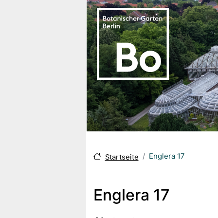
Direkt zum Inhalt
Englera 17
Startseite
Englera 17
Body