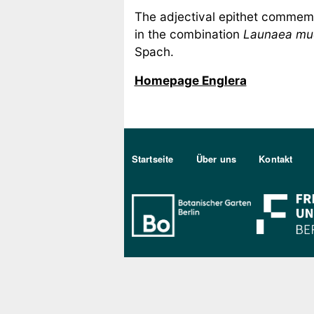
The adjectival epithet commemo
in the combination
Launaea mu
Spach.
Homepage Englera
Sekundärmenu DE
Startseite
Über uns
Kontakt
Bo Berlin Log