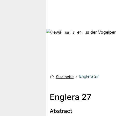
Direkt zum Inhalt
Englera 27
Startseite
Englera 27
Body
Abstract