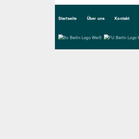
Sekundärmenu DE
Startseite
Über uns
Kontakt
Bo Berlin Logo Wei