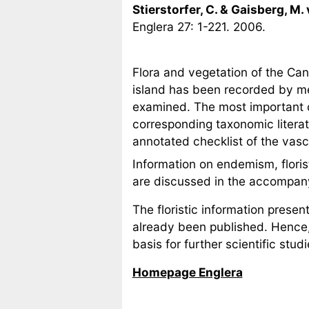
Stierstorfer, C. & Gaisberg, M.
Englera 27: 1-221. 2006.
Flora and vegetation of the Can
island has been recorded by me
examined. The most important c
corresponding taxonomic literatu
annotated checklist of the vascu
Information on endemism, floristi
are discussed in the accompa
The floristic information prese
already been published. Hence,
basis for further scientific stu
Homepage Englera