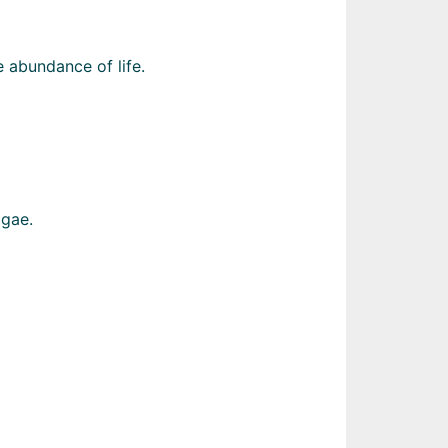
 abundance of life.
lgae.