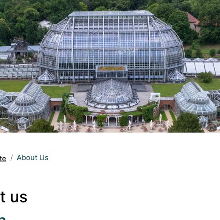
About Us
te
t us