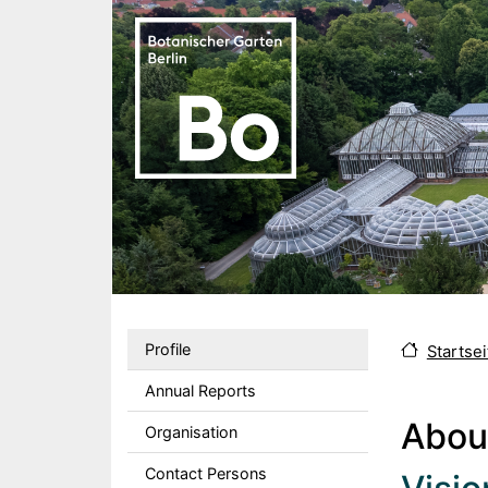
Skip to main content
Sekundärmenu DE
Profile
Startsei
Annual Reports
Abou
Organisation
Contact Persons
Body