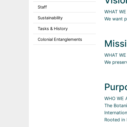
Visio
Staff
WHAT WE
Sustainability
We want pe
Tasks & History
Colonial Entanglements
Missi
WHAT WE
We preserv
Purp
WHO WE 
The Botan
Internatio
Rooted in 