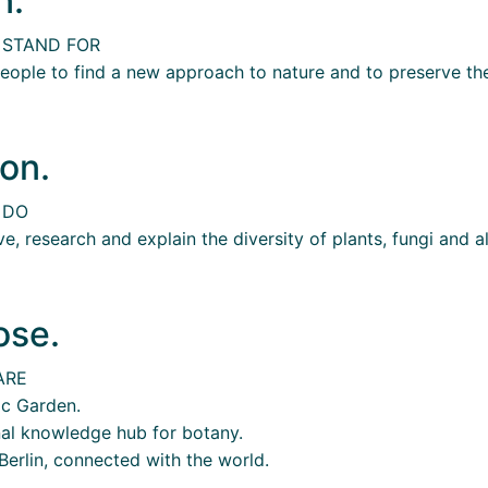
n.
 STAND FOR
ople to find a new approach to nature and to preserve the
on.
 DO
e, research and explain the diversity of plants, fungi and a
ose.
ARE
ic Garden.
nal knowledge hub for botany.
Berlin, connected with the world.