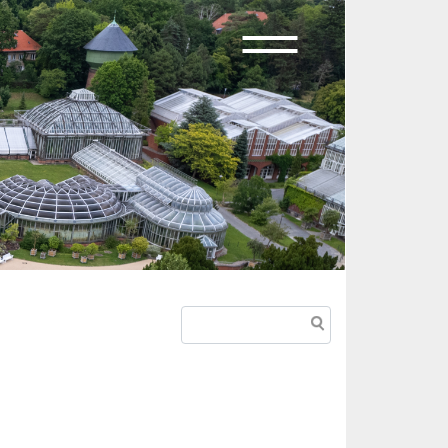
Search