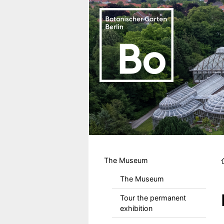
Skip to main content
Hauptmenu DE
The Museum
The Museum
Tour the permanent
exhibition