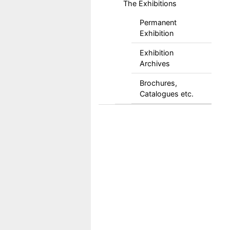
The Exhibitions
Permanent
Exhibition
Exhibition
Archives
Brochures,
Catalogues etc.