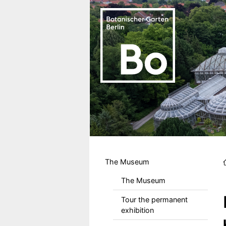
Skip to main content
Hauptmenu DE
The Museum
The Museum
Tour the permanent
exhibition