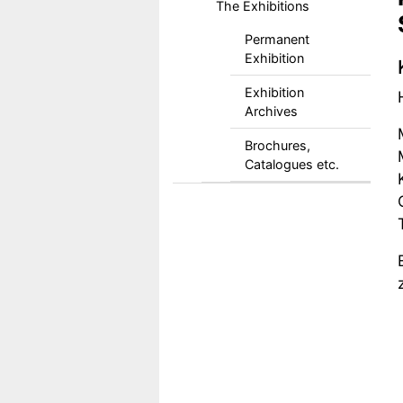
The Exhibitions
Permanent
Exhibition
Exhibition
Archives
Brochures,
Catalogues etc.