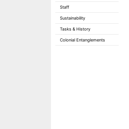
Staff
Sustainability
Tasks & History
Colonial Entanglements