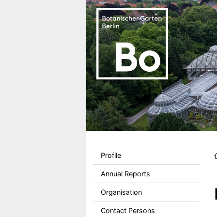
Skip to main content
Sekundärmenu DE
Profile
Annual Reports
Organisation
Contact Persons