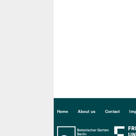
Sekundärmenu DE
Home
About us
Contact
Imp
Bo Berlin Log