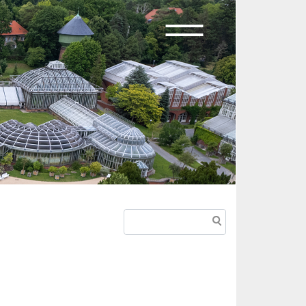
Search