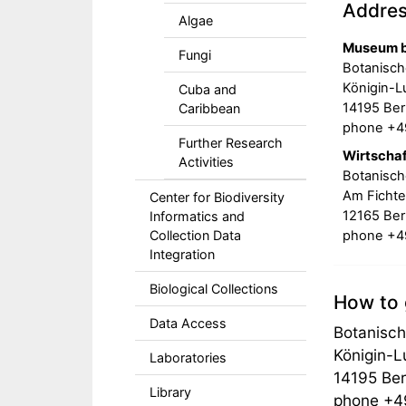
Addre
Algae
Museum b
Fungi
Botanisch
Königin-Lu
Cuba and
14195 Berl
Caribbean
phone +49
Further Research
Wirtscha
Activities
Botanisch
Am Fichte
Center for Biodiversity
12165 Berl
Informatics and
phone +49
Collection Data
Integration
Biological Collections
How to 
Data Access
Botanisch
Königin-L
Laboratories
14195 Ber
Library
phone +49