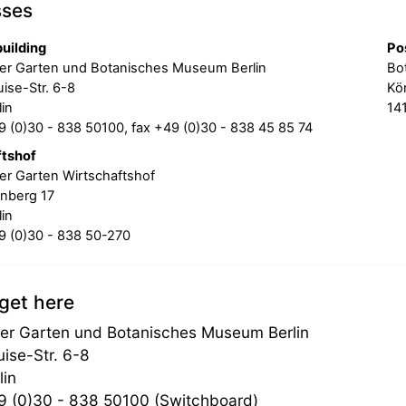
sses
uilding
Po
er Garten und Botanisches Museum Berlin
Bo
ise-Str. 6-8
Kön
in
141
 (0)30 - 838 50100, fax +49 (0)30 - 838 45 85 74
ftshof
er Garten Wirtschaftshof
nberg 17
in
 (0)30 - 838 50-270
get here
er Garten und Botanisches Museum Berlin
uise-Str. 6-8
lin
 (0)30 - 838 50100 (Switchboard)