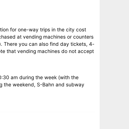
tion for one-way trips in the city cost
urchased at vending machines or counters
 There you can also find day tickets, 4-
 note that vending machines do not accept
0:30 am during the week (with the
ring the weekend, S-Bahn and subway