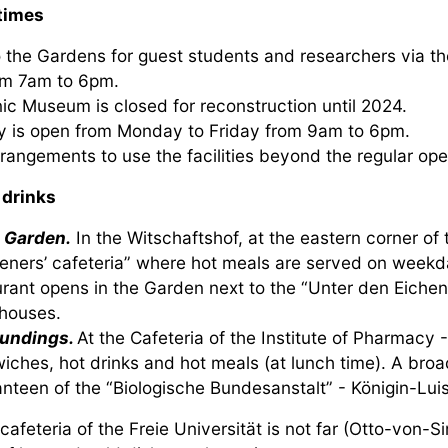
times
 the Gardens for guest students and researchers via 
om 7am to 6pm.
ic Museum is closed for reconstruction until 2024.
ry is open from Monday to Friday from 9am to 6pm.
rrangements to use the facilities beyond the regular o
 drinks
e Garden.
In the Witschaftshof, at the eastern corner of 
eners’ cafeteria” where hot meals are served on weekda
urant opens in the Garden next to the “Unter den Eichen
houses.
undings.
At the Cafeteria of the Institute of Pharmacy -
iches, hot drinks and hot meals (at lunch time). A broa
nteen of the “Biologische Bundesanstalt” - Königin-Luis
afeteria of the Freie Universität is not far (Otto-von-S