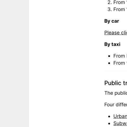
From 
From 
By car
Please cl
By taxi
From 
From 
Public 
The publi
Four diff
Urban
Subw