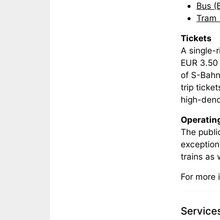
Bus (
Tram 
Tickets
A single-r
EUR 3.50 
of S-Bahn
trip tick
high-deno
Operatin
The publi
exception
trains as
For more 
Service