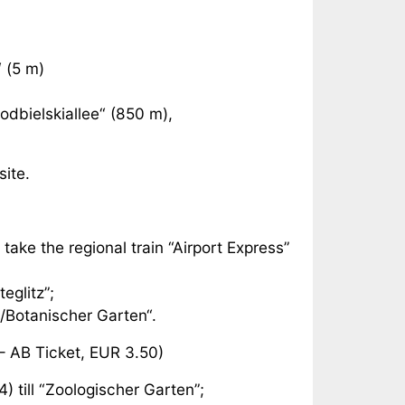
 (5 m)
odbielskiallee“ (850 m),
site.
 take the regional train “Airport Express”
eglitz”;
z/Botanischer Garten“.
– AB Ticket, EUR 3.50)
) till “Zoologischer Garten”;