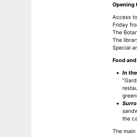
Opening 
Access to
Friday fr
The Botan
The libra
Special a
Food and
In th
“Gard
resta
green
Surro
sandw
the ca
The main c