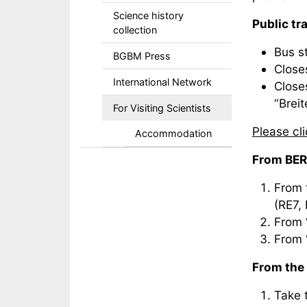
Science history
Public tr
collection
Bus s
BGBM Press
Closes
International Network
Close
“Breit
For Visiting Scientists
Please cl
Accommodation
From BER
From t
(RE7, 
From 
From 
From the 
Take t