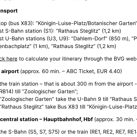
ansport
top (bus X83): “Königin-Luise-Platz/Botanischer Garten“
t S-Bahn station (S1): “Rathaus Steglitz” (1,2 km)
st U-Bahn stations (U3, U9): “Dahlem-Dorf“ (850 m), “P
enbachplatz“ (1 km), “Rathaus Steglitz“ (1,2 km)
ick here
to calculate your itinerary through the BVG web
 airport
(approx. 60 min. – ABC Ticket, EUR 4.40)
he train station – that is about 300 m from the airport -
RB14) till “Zoologischer Garten”;
“Zoologischer Garten” take the U-Bahn 9 till “Rathaus St
“Rathaus Steglitz” take Bus X83 till “Königin-Luise-Plat
central station – Hauptbahnhof, Hbf
(approx. 30 min. 
he S-Bahn (S5, S7, S75) or the train (RE1, RE2, RE7, RE14