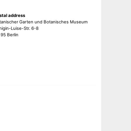
stal address
tanischer Garten und Botanisches Museum
igin-Luise-Str. 6-8
95 Berlin