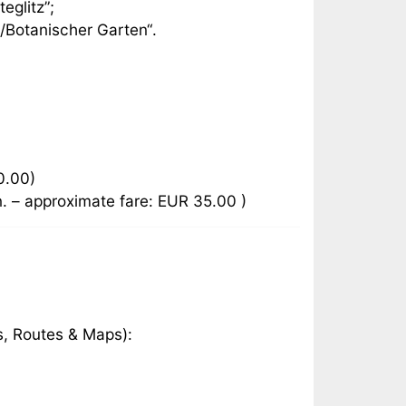
eglitz”;
z/Botanischer Garten“.
0.00)
n. – approximate fare: EUR 35.00 )
s, Routes & Maps):