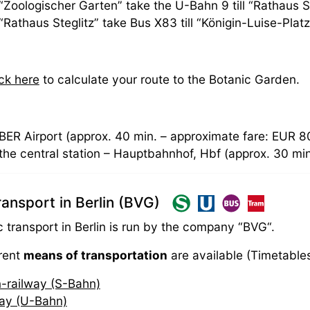
“Zoologischer Garten” take the U-Bahn 9 till “Rathaus St
“Rathaus Steglitz” take Bus X83 till “Königin-Luise-Plat
ick here
to calculate your route to the Botanic Garden.
BER Airport (approx. 40 min. – approximate fare: EUR 8
the central station – Hauptbahnhof, Hbf (approx. 30 mi
transport in Berlin (BVG)
c transport in Berlin is run by the company “BVG“.
erent
means of transportation
are available (Timetable
-railway (S-Bahn)
ay (U-Bahn)