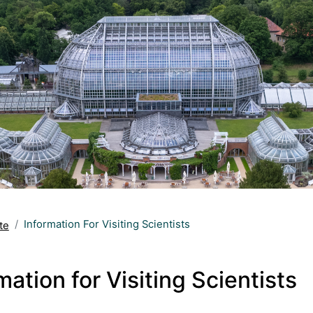
Information For Visiting Scientists
te
mation for Visiting Scientists