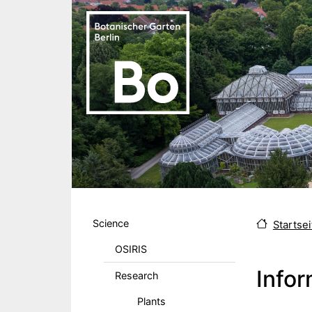
Skip to main content
Hauptmenu DE
Science
Startsei
OSIRIS
Infor
Research
Plants
Body