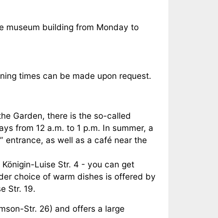
the museum building from Monday to
pening times can be made upon request.
the Garden, there is the so-called
ys from 12 a.m. to 1 p.m. In summer, a
” entrance, as well as a café near the
 Königin-Luise Str. 4 - you can get
der choice of warm dishes is offered by
e Str. 19.
imson-Str. 26) and offers a large