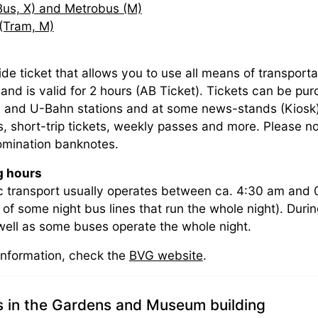
Bus, X) and Metrobus (M)
(Tram, M)
ide ticket that allows you to use all means of transporta
and is valid for 2 hours (AB Ticket). Tickets can be p
 and U-Bahn stations and at some news-stands (Kiosk).
ets, short-trip tickets, weekly passes and more. Please
mination banknotes.
g hours
c transport usually operates between ca. 4:30 am and 
 of some night bus lines that run the whole night). Du
 well as some buses operate the whole night.
information, check the
BVG website
.
s in the Gardens and Museum building