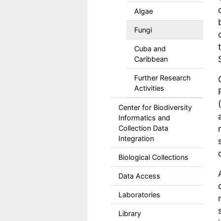
Algae
Fungi
Cuba and
Caribbean
Further Research
Activities
Center for Biodiversity
Informatics and
Collection Data
Integration
Biological Collections
Data Access
Laboratories
Library