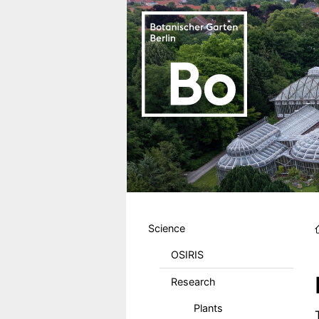
Skip to main content
Hauptmenu DE
Science
OSIRIS
Research
Plants