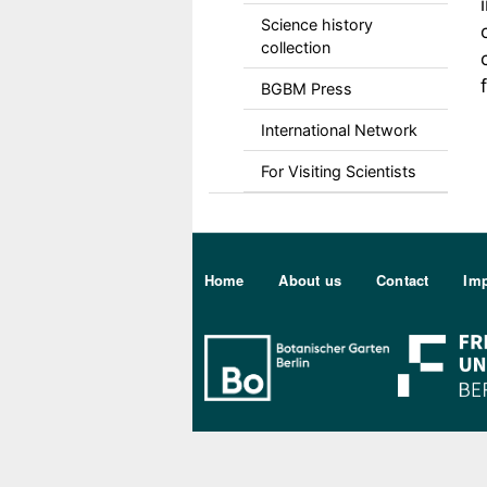
Science history
collection
BGBM Press
International Network
For Visiting Scientists
Sekundärmenu DE
Home
About us
Contact
Imp
Bo Berlin Log