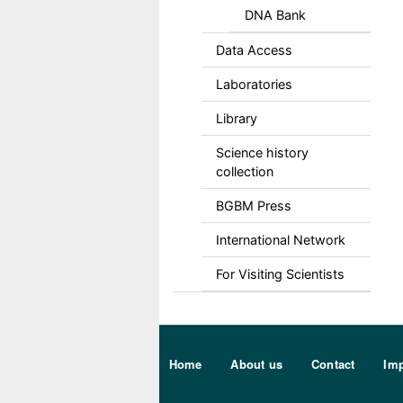
DNA Bank
Data Access
Laboratories
Library
Science history
collection
BGBM Press
International Network
For Visiting Scientists
Sekundärmenu DE
Home
About us
Contact
Imp