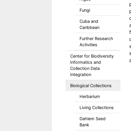
Fungi
Cuba and
Caribbean
Further Research
Activities
Center for Biodiversity
Informatics and
Collection Data
Integration
Biological Collections
Herbarium
Living Collections
Dahlem Seed
Bank