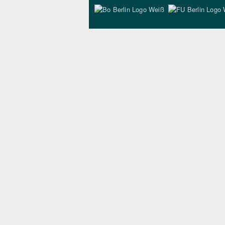
Bo Berlin Logo Wei