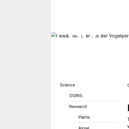
Skip to main content
Hauptmenu DE
Science
OSIRIS
Research
Plants
Algae