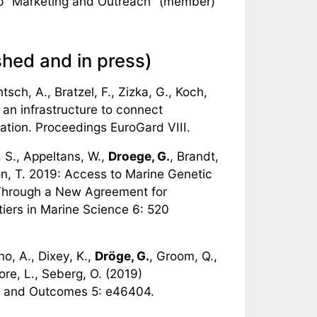
p "Marketing and Outreach" (member)
shed and in press)
tsch, A., Bratzel, F., Zizka, G., Koch,
an infrastructure to connect
ation. Proceedings EuroGard VIII.
 S., Appeltans, W.,
Droege, G.
, Brandt,
ton, T. 2019: Access to Marine Genetic
Through a New Agreement for
tiers in Marine Science 6: 520
no, A., Dixey, K.,
Dröge, G.
, Groom, Q.,
ore, L., Seberg, O. (2019)
 and Outcomes 5: e46404.