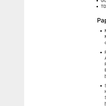
GG
TD
Pap