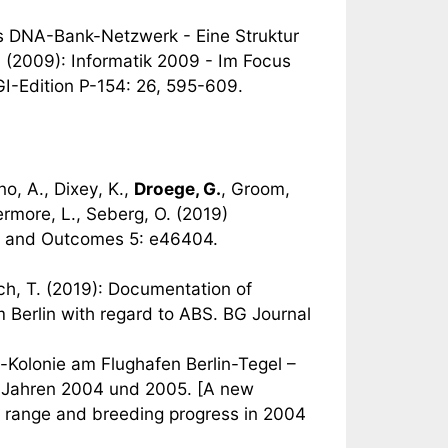
as DNA-Bank-Netzwerk - Eine Struktur
 R. (2009): Informatik 2009 - Im Focus
GI-Edition P-154: 26, 595-609.
no, A., Dixey, K.,
Droege, G.
, Groom,
ermore, L., Seberg, O. (2019)
 and Outcomes 5: e46404.
rsch, T. (2019): Documentation of
Berlin with regard to ABS. BG Journal
-Kolonie am Flughafen Berlin-Tegel –
en Jahren 2004 und 2005. [A new
e, range and breeding progress in 2004