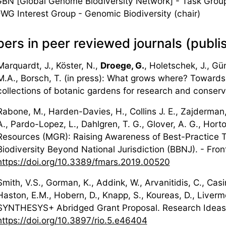
BN [Global Genome Biodiversity Network] - Task Grou
WG Interest Group - Genomic Biodiversity (chair)
ers in peer reviewed journals (publi
Marquardt, J., Köster, N.,
Droege, G.
, Holetschek, J., Gün
M.A., Borsch, T. (in press): What grows where? Towards 
collections of botanic gardens for research and conserv
Rabone, M., Harden-Davies, H., Collins J. E., Zajderman,
A., Pardo-Lopez, L., Dahlgren, T. G., Glover, A. G., Hor
Resources (MGR): Raising Awareness of Best-Practice 
Biodiversity Beyond National Jurisdiction (BBNJ). - Fron
https://doi.org/10.3389/fmars.2019.00520
Smith, V.S., Gorman, K., Addink, W., Arvanitidis, C., Casi
Haston, E.M., Hobern, D., Knapp, S., Koureas, D., Liverm
SYNTHESYS+ Abridged Grant Proposal. Research Ideas
https://doi.org/10.3897/rio.5.e46404