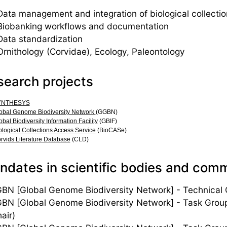
Data management and integration of biological collection
Biobanking workflows and documentation
Data standardization
Ornithology (Corvidae), Ecology, Paleontology
search projects
YNTHESYS
obal Genome Biodiversity Network
(GGBN)
obal Biodiversity Information Facility
(GBIF)
ological Collections Access Service
(BioCASe)
rvids Literature Database
(CLD)
dates in scientific bodies and com
BN [Global Genome Biodiversity Network] - Technical O
BN [Global Genome Biodiversity Network] - Task Grou
air)