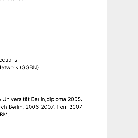
ections
 Network (GGBN)
 Universität Berlin,diploma 2005.
arch Berlin, 2006-2007, from 2007
GBM.