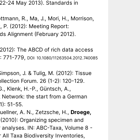
22-24 May 2013). Standards in
ottmann, R., Ma, J., Mori, H., Morrison,
z, P. (2012): Meeting Report:
s Alignment (February 2012).
(2012): The ABCD of rich data access
): 771-779,
DOI: 10.1080/11263504.2012.740085
Simpson, J. & Tulig, M. (2012): Tissue
lection Forum. 26 (1-2): 120-129.
., Klenk, H.-P., Güntsch, A.,
 Network: the start from a German
1): 51-55.
uellner, A. N., Zetzsche, H.,
Droege,
A. (2010): Organizing specimen and
ar analyses. IN: ABC-Taxa, Volume 8 -
All Taxa Biodiversity Inventories,