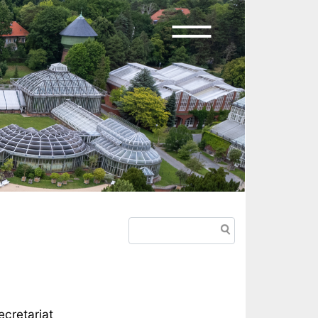
Search
cretariat