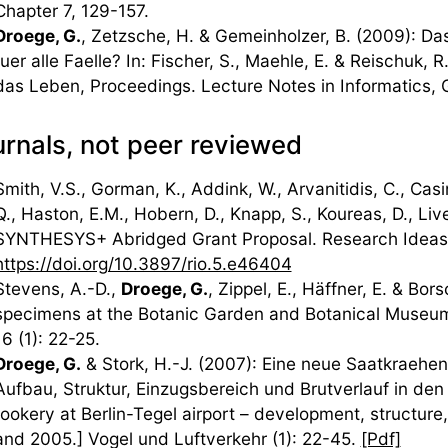
Chapter 7, 129-157.
Droege, G.
, Zetzsche, H. & Gemeinholzer, B. (2009): D
fuer alle Faelle? In: Fischer, S., Maehle, E. & Reischuk,
das Leben, Proceedings. Lecture Notes in Informatics, 
rnals, not peer reviewed
Smith, V.S., Gorman, K., Addink, W., Arvanitidis, C., Casi
Q., Haston, E.M., Hobern, D., Knapp, S., Koureas, D., Liv
SYNTHESYS+ Abridged Grant Proposal. Research Ideas
https://doi.org/10.3897/rio.5.e46404
Stevens, A.-D.,
Droege, G.
, Zippel, E., Häffner, E. & Bo
specimens at the Botanic Garden and Botanical Museum 
16 (1): 22-25.
Droege, G.
& Stork, H.-J. (2007): Eine neue Saatkraehen
Aufbau, Struktur, Einzugsbereich und Brutverlauf in d
rookery at Berlin-Tegel airport – development, structur
and 2005.] Vogel und Luftverkehr (1): 22-45.
[Pdf]