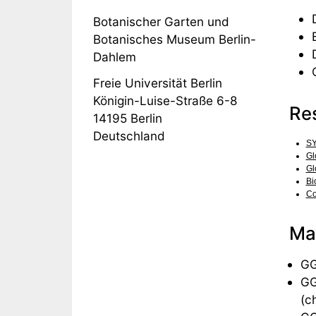
Botanischer Garten und
Botanisches Museum Berlin-
Dahlem
Freie Universität Berlin
Königin-Luise-Straße 6-8
Re
14195
Berlin
Deutschland
S
Gl
Gl
Bi
Co
Man
GG
GG
(ch