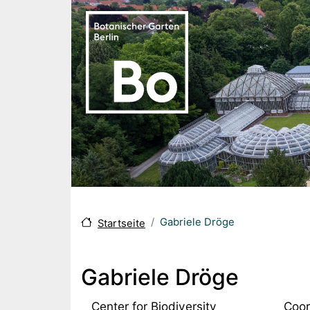
Skip to main content
Gabriele Dröge
Startseite
Gabriele Dröge
Center for Biodiversity
Coor