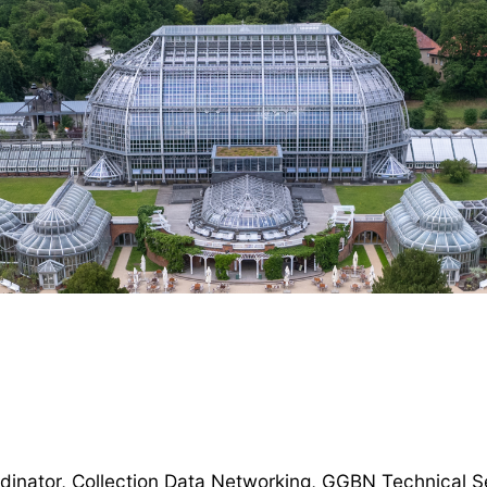
dinator, Collection Data Networking, GGBN Technical Se