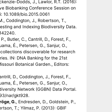
ckenzie-Dodds, J., Lawlor, R.T. (2016):
ctive Biobanking Conference Session on
oi: 10.1089/bio.2015.0061
M., Coddington, J., Robertson, T.,
vesting and Indexing Biodiversity Data.
0142240.
 P., Butler, C., Cantrill, D., Forest, F.,
ama, É., Petersen, G., Sanjur, O.,
collections discoverable for research
ies. IN: DNA Banking for the 21st
issouri Botanical Garden., Editors:
antrill, D., Coddington, J., Forest, F.,
ama, É., Petersen, G., Sanjur, O.,
diversity Network (GGBN) Data Portal.
93/nar/gkt928.
röge, G.
, Endresden, D., Goldstein, P.,
ertson, T.; Yilmaz, P. (2013): GBIF