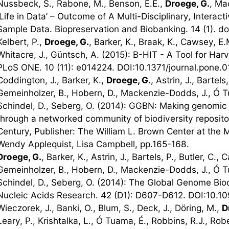
Nussbeck, S., Rabone, M., Benson, E.E.,
Droege, G.
, Ma
'Life in Data’ – Outcome of A Multi-Disciplinary, Intera
Sample Data. Biopreservation and Biobanking. 14 (1). d
Kelbert, P.,
Droege, G.
, Barker, K., Braak, K., Cawsey, E.
Whitacre, J., Güntsch, A. (2015): B-HIT - A Tool for Har
PLoS ONE. 10 (11): e014224. DOI:10.1371/journal.pone.
Coddington, J., Barker, K.,
Droege, G.
, Astrin, J., Bartels,
Gemeinholzer, B., Hobern, D., Mackenzie-Dodds, J., Ó Tu
Schindel, D., Seberg, O. (2014): GGBN: Making genomic 
through a networked community of biodiversity repositor
Century, Publisher: The William L. Brown Center at the M
Wendy Applequist, Lisa Campbell, pp.165-168.
Droege, G.
, Barker, K., Astrin, J., Bartels, P., Butler, C., C
Gemeinholzer, B., Hobern, D., Mackenzie-Dodds, J., Ó Tu
Schindel, D., Seberg, O. (2014): The Global Genome Bio
Nucleic Acids Research. 42 (D1): D607-D612. DOI:10.10
Wieczorek, J., Banki, O., Blum, S., Deck, J., Döring, M.,
D
Leary, P., Krishtalka, L., Ó Tuama, É., Robbins, R.J., Rob