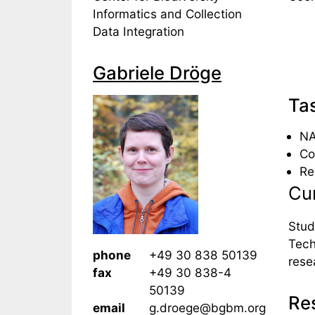
Informatics and Collection
Data Integration
Gabriele Dröge
Ta
NA
Co
Re
Cur
Stud
Tech
phone
+49 30 838 50139
rese
fax
+49 30 838-4
50139
Res
email
g.droege@bgbm.org