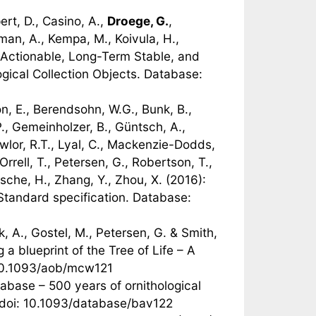
rt, D., Casino, A.,
Droege, G.
,
man, A., Kempa, M., Koivula, H.,
): Actionable, Long-Term Stable, and
gical Collection Objects. Database:
on, E., Berendsohn, W.G., Bunk, B.,
P., Gemeinholzer, B., Güntsch, A.,
Lawlor, R.T., Lyal, C., Mackenzie-Dodds,
rrell, T., Petersen, G., Robertson, T.,
zsche, H., Zhang, Y., Zhou, X. (2016):
tandard specification. Database:
k, A., Gostel, M., Petersen, G. & Smith,
a blueprint of the Tree of Life – A
 10.1093/aob/mcw121
tabase – 500 years of ornithological
 doi: 10.1093/database/bav122