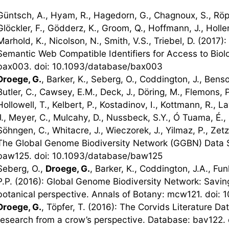
Güntsch, A., Hyam, R., Hagedorn, G., Chagnoux, S., Röpe
Glöckler, F., Gödderz, K., Groom, Q., Hoffmann, J., Holle
Marhold, K., Nicolson, N., Smith, V.S., Triebel, D. (2017
Semantic Web Compatible Identifiers for Access to Biolo
bax003. doi: 10.1093/database/bax003
Droege, G.
, Barker, K., Seberg, O., Coddington, J., Bens
Butler, C., Cawsey, E.M., Deck, J., Döring, M., Flemons, 
Hollowell, T., Kelbert, P., Kostadinov, I., Kottmann, R., 
J., Meyer, C., Mulcahy, D., Nussbeck, S.Y., Ó Tuama, É., O
Söhngen, C., Whitacre, J., Wieczorek, J., Yilmaz, P., Zet
The Global Genome Biodiversity Network (GGBN) Data S
baw125. doi: 10.1093/database/baw125
Seberg, O.,
Droege, G.
, Barker, K., Coddington, J.A., Fun
P.P. (2016): Global Genome Biodiversity Network: Saving 
botanical perspective. Annals of Botany: mcw121. doi:
Droege, G.
, Töpfer, T. (2016): The Corvids Literature Da
research from a crow’s perspective. Database: bav122.