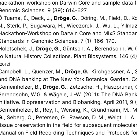
hackathon-workshop on Darwin Core and sample data (
Genomic Sciences. 9 (39): 614-627.
Ó Tuama, É., Deck, J.,
Dröge, G.
, Döring, M., Field, D., K
N., Sterk, P., Sugawara, H., Wieczorek, J., Wu, L., Yilma
Hackathon-Workshop on Darwin Core and MIxS Standard
Standards in Genomic Sciences. 7 (1): 166-170.
Holetschek, J.,
Dröge, G.
, Güntsch, A., Berendsohn, W. 
to Natural History Collections. Plant Biosystems. 146 (4
(2012)
Campbell, L., Quenzer, M.,
Dröge, G.
, Kirchgessner, A., 
and DNA banking at The New York Botanical Garden. Col
Gemeinholzer, B.,
Dröge, G.
, Zetzsche, H., Haszprunar, G
Berendsohn, W.G. & Wägele, J.-W. (2011): The DNA Bank
initiative. Biopreservation and Biobanking. April 2011, 9 (
Gemeinholzer, B., Rey, I., Weising, K., Grundmann, M., M
G.
, Seberg, O., Petersen, G., Rawson, D. M., Weigt, L. 
tissue preservation in the field for subsequent molecul
Manual on Field Recording Techniques and Protocols for 