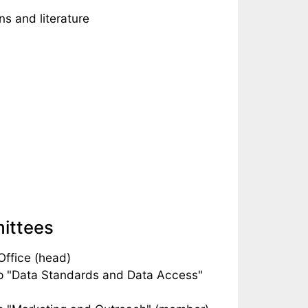
s and literature
mittees
ffice (head)
p "Data Standards and Data Access"