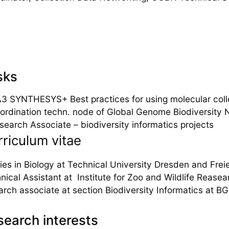
sks
3 SYNTHESYS+ Best practices for using molecular coll
ordination techn. node of Global Genome Biodiversity
search Associate – biodiversity informatics projects
riculum vitae
ies in Biology at Technical University Dresden and Freie
nical Assistant at Institute for Zoo and Wildlife Rease
arch associate at section Biodiversity Informatics at B
earch interests