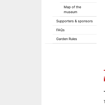
Map of the
museum
Supporters & sponsors
FAQs
Garden Rules