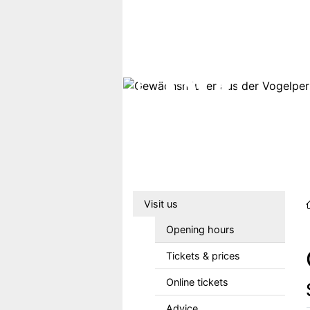
Skip to main content
Hauptmenu DE
Visit us
Opening hours
Tickets & prices
Online tickets
Advice