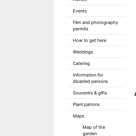
Events
Film and photography
permits
How to get here
Weddings
Catering
Information for
disabled persons
Souvenirs & gifts
Plant patrons
Maps
Map of the
garden