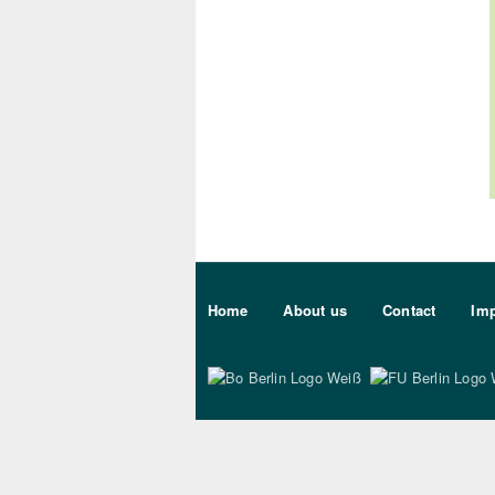
Sekundärmenu DE
Home
About us
Contact
Imp
Bo Berlin Logo Wei