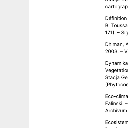
cartograp
Définitio
B. Toussai
171). – Si
Dhiman, A
2003. – V
Dynamika 
Vegetatio
Stacja Ge
(Phytocoe
Eco-clima
Falinski.
Archivum 
Ecosistem