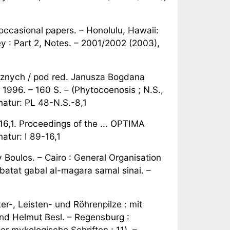
ccasional papers. – Honolulu, Hawaii:
y : Part 2, Notes. – 2001/2002 (2003),
cznych / pod red. Janusza Bogdana
1996. – 160 S. – (Phytocoenosis ; N.S.,
natur: PL 48-N.S.-8,1
,1. Proceedings of the ... OPTIMA
atur: I 89-16,1
y Boulos. – Cairo : General Organisation
 Nabatat gabal al-magara samal sinai. –
r-, Leisten- und Röhrenpilze : mit
nd Helmut Besl. – Regensburg :
 mykologische Schriften ; 11). –