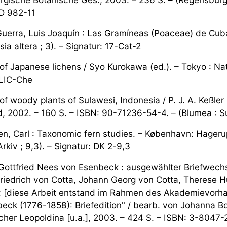
 D 982-11
uerra, Luis Joaquín : Las Gramíneas (Poaceae) de Cuba.
sia altera ; 3). – Signatur: 17-Cat-2
 of Japanese lichens / Syo Kurokawa (ed.). – Tokyo : N
 LIC-Che
of woody plants of Sulawesi, Indonesia / P. J. A. Keßler
, 2002. – 160 S. – ISBN: 90-71236-54-4. – (Blumea : Su
n, Carl : Taxonomic fern studies. – København: Hagerup.
rkiv ; 9,3). – Signatur: DK 2-9,3
 Gottfried Nees von Esenbeck : ausgewählter Briefwechse
riedrich von Cotta, Johann Georg von Cotta, Therese Hub
 [diese Arbeit entstand im Rahmen des Akademievorhabe
eck (1776-1858): Briefedition" / bearb. von Johanna Boh
cher Leopoldina [u.a.], 2003. – 424 S. – ISBN: 3-8047-2