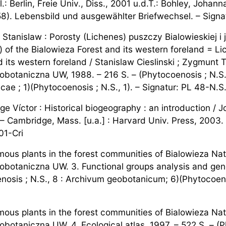
l.: Berlin, Freie Univ., Diss., 2001 u.d.T.: Bohley, Joha
8). Lebensbild und ausgewählter Briefwechsel. – Sign
i, Stanislaw : Porosty (Lichenes) puszczy Bialowieskiej 
) of the Bialowieza Forest and its western foreland = Li
d its western foreland / Stanislaw Cieslinski ; Zygmunt
obotaniczna UW, 1988. – 216 S. – (Phytocoenosis ; N.S
ae ; 1)(Phytocoenosis ; N.S., 1). – Signatur: PL 48-N.S
rge Víctor : Historical biogeography : an introduction / Jo
– Cambridge, Mass. [u.a.] : Harvard Univ. Press, 2003.
01-Cri
ous plants in the forest communities of Bialowieza Nat
obotaniczna UW. 3. Functional groups analysis and gener
nosis ; N.S., 8 : Archivum geobotanicum; 6)(Phytocoenos
ous plants in the forest communities of Bialowieza Nat
obotaniczna UW. 4. Ecological atlas, 1997. – 522 S. – (