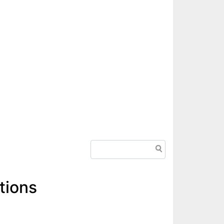
Search
tions