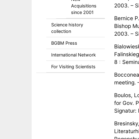
2003. – S
Acquisitions
since 2001
Bernice P
Science history
Bishop Mu
collection
2003. – S
BGBM Press
Bialowies
Falinskie
International Network
8 : Semin
For Visiting Scientists
Bocconea.
meeting. 
Boulos, Lo
for Gov. P
Signatur:
Bresinsky
Literatur
Regensbur