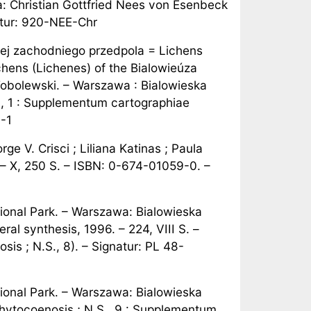
nna: Christian Gottfried Nees von Esenbeck
atur: 920-NEE-Chr
i jej zachodniego przedpola = Lichens
chens (Lichenes) of the Bialowieúza
 Tobolewski. – Warszawa : Bialowieska
., 1 : Supplementum cartographiae
.-1
rge V. Crisci ; Liliana Katinas ; Paula
 – X, 250 S. – ISBN: 0-674-01059-0. –
ional Park. – Warszawa: Bialowieska
al synthesis, 1996. – 224, VIII S. –
is ; N.S., 8). – Signatur: PL 48-
ional Park. – Warszawa: Bialowieska
Phytocoenosis ; N.S., 9 : Supplementum