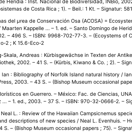
e Heridia : Inst. Nacional de Biodiversidad, INBio, 20
sistemas de Costa Rica ; 1). – Beil.: 1 Kt. – Signatur: 5
as del µrea de Conservación Osa (ACOSA) = Ecosystem
 Maarten Kappelle ... – 1. ed. – Santo Domingo de Heridi
2. – 496 S. – ISBN: 9968-702-77-3. – (Ecoystems of Costa
o-2 ; K 15.6-Eco-2
-Skala, Andreas : Kürbisgewächse in Texten der Antike
iothek, 2002. – 41 S. – (Kürbis, Kiwano & Co. ; 2). – Si
Ian : Bibliography of Norfolk Island natural history / I
ess, 2003. – 43 S. – (Bishop Museum occasional papers
florísticos en Guerrero. – México: Fac. de Ciencias, UN
... – 1. ed., 2003. – 37 S. – ISBN: 970-32-0666-2. – Sig
 Neal L. : Review of the Hawaiian Campsicnemus species
and descriptions of new species / Neal L. Evenhuis. – 
4 S. – (Bishop Museum occasional papers ; 75). – Sign