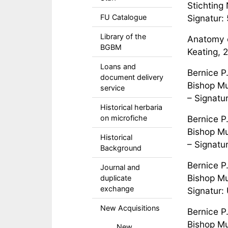
Stichting 
FU Catalogue
Signatur
Library of the
Anatomy o
BGBM
Keating, 
Loans and
Bernice P
document delivery
Bishop Mu
service
– Signatu
Historical herbaria
on microfiche
Bernice P
Bishop Mu
Historical
– Signatu
Background
Bernice P
Journal and
Bishop Mu
duplicate
exchange
Signatur:
New Acquisitions
Bernice P
Bishop Mu
New