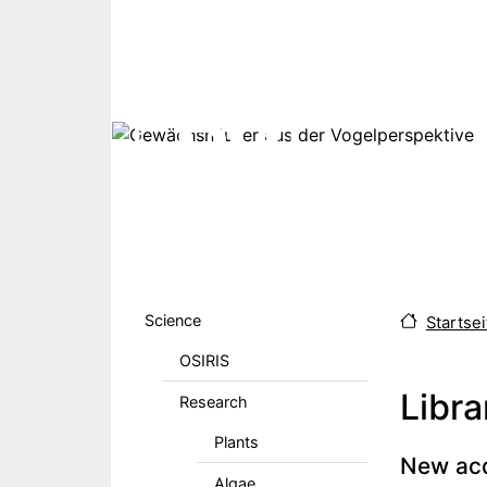
Skip to main content
Hauptmenu DE
Science
Startsei
OSIRIS
Libra
Research
Plants
Body
New acq
Algae