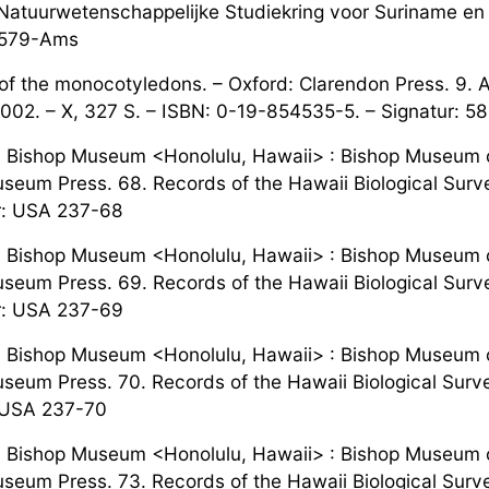
Natuurwetenschappelijke Studiekring voor Suriname en Cu
: 579-Ams
f the monocotyledons. – Oxford: Clarendon Press. 9. 
2002. – X, 327 S. – ISBN: 0-19-854535-5. – Signatur: 5
. Bishop Museum <Honolulu, Hawaii> : Bishop Museum o
seum Press. 68. Records of the Hawaii Biological Survey
r: USA 237-68
. Bishop Museum <Honolulu, Hawaii> : Bishop Museum o
seum Press. 69. Records of the Hawaii Biological Surve
r: USA 237-69
. Bishop Museum <Honolulu, Hawaii> : Bishop Museum o
seum Press. 70. Records of the Hawaii Biological Surv
 USA 237-70
. Bishop Museum <Honolulu, Hawaii> : Bishop Museum o
seum Press. 73. Records of the Hawaii Biological Survey