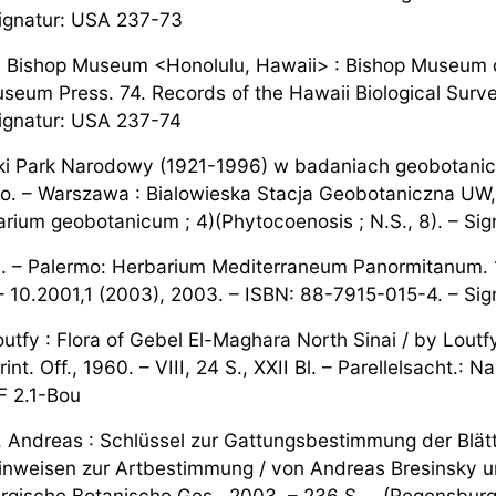
ignatur: USA 237-73
. Bishop Museum <Honolulu, Hawaii> : Bishop Museum o
seum Press. 74. Records of the Hawaii Biological Surve
ignatur: USA 237-74
ki Park Narodowy (1921-1996) w badaniach geobotani
go. – Warszawa : Bialowieska Stacja Geobotaniczna UW, 
arium geobotanicum ; 4)(Phytocoenosis ; N.S., 8). – Sig
 – Palermo: Herbarium Mediterraneum Panormitanum. 16
– 10.2001,1 (2003), 2003. – ISBN: 88-7915-015-4. – Sign
utfy : Flora of Gebel El-Maghara North Sinai / by Loutf
rint. Off., 1960. – VIII, 24 S., XXII Bl. – Parellelsacht.:
 F 2.1-Bou
, Andreas : Schlüssel zur Gattungsbestimmung der Blätte
hinweisen zur Artbestimmung / von Andreas Bresinsky u
gische Botanische Ges., 2003. – 236 S. – (Regensburger