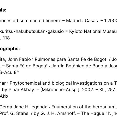
ls:
ones ad summae editionem. – Madrid : Casas. – 1.2002 f
kuritsu-hakubutsukan-gakusîo = Kyîoto National Museum b
J 118
ographs:
ta, John Fabio : Pulmones para Santa Fé de Bogot / Jo
. – Santa Fé de Bogotá : Jardín Botánico de Bogotá José 
 S-Acu 8°
ar : Phytochemical and biological investigations on a Tu
by Pinar Akbay. – [Mikrofiche-Ausg.], 2002. – XII, 257 S
-Akb
Gerda Jane Hillegonda : Enumeration of the herbarium 
rof. G. Stahel / by G. J. H. Amshoff. – The Hague : Nijh