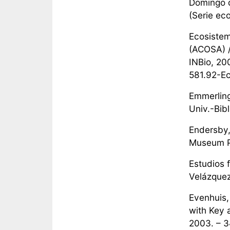
Domingo d
(Serie eco
Ecosistem
(ACOSA) /
INBio, 200
581.92-Ec
Emmerling
Univ.-Bibl
Endersby, 
Museum Pr
Estudios 
Velázquez 
Evenhuis,
with Key 
2003. – 3