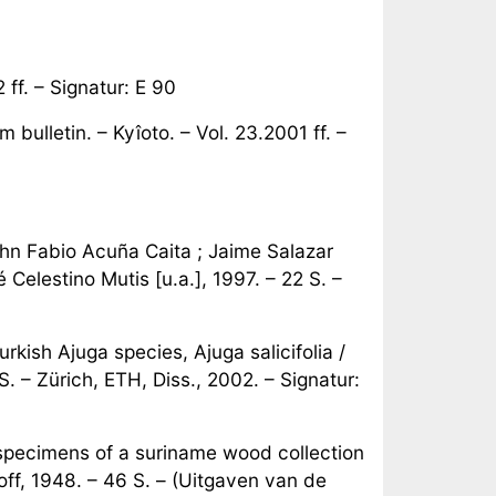
f. – Signatur: E 90
ulletin. – Kyîoto. – Vol. 23.2001 ff. –
hn Fabio Acuña Caita ; Jaime Salazar
Celestino Mutis [u.a.], 1997. – 22 S. –
rkish Ajuga species, Ajuga salicifolia /
. – Zürich, ETH, Diss., 2002. – Signatur:
specimens of a suriname wood collection
off, 1948. – 46 S. – (Uitgaven van de