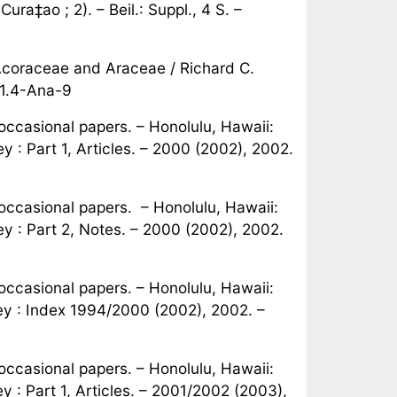
ra‡ao ; 2). – Beil.: Suppl., 4 S. –
Acoraceae and Araceae / Richard C.
81.4-Ana-9
ccasional papers. – Honolulu, Hawaii:
 : Part 1, Articles. – 2000 (2002), 2002.
ccasional papers. – Honolulu, Hawaii:
y : Part 2, Notes. – 2000 (2002), 2002.
ccasional papers. – Honolulu, Hawaii:
ey : Index 1994/2000 (2002), 2002. –
ccasional papers. – Honolulu, Hawaii:
 : Part 1, Articles. – 2001/2002 (2003),