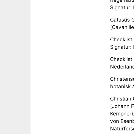
Signatur:
Catasús G
(Cavanille
Checklist
Signatur:
Checklist 
Nederland
Christense
botanisk A
Christian
(Johann F
Kempner);
von Esenb
Naturfors