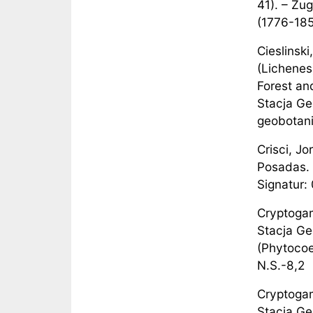
41). – Zug
(1776-185
Cieslinsk
(Lichenes
Forest an
Stacja Ge
geobotanic
Crisci, Jo
Posadas. 
Signatur: 
Cryptogam
Stacja Ge
(Phytocoe
N.S.-8,2
Cryptogam
Stacja Ge