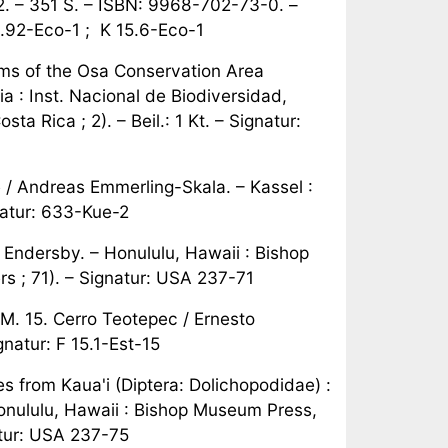
02. – 351 S. – ISBN: 9968-702-73-0. –
81.92-Eco-1 ; K 15.6-Eco-1
s of the Osa Conservation Area
a : Inst. Nacional de Biodiversidad,
 Rica ; 2). – Beil.: 1 Kt. – Signatur:
 / Andreas Emmerling-Skala. – Kassel :
gnatur: 633-Kue-2
an Endersby. – Honululu, Hawaii : Bishop
 ; 71). – Signatur: USA 237-71
AM. 15. Cerro Teotepec / Ernesto
natur: F 15.1-Est-15
 from Kaua'i (Diptera: Dolichopodidae) :
Honululu, Hawaii : Bishop Museum Press,
atur: USA 237-75