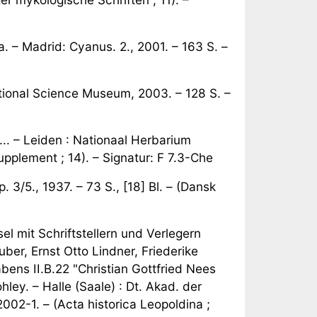
 – Madrid: Cyanus. 2., 2001. – 163 S. –
ational Science Museum, 2003. – 128 S. –
 ... – Leiden : Nationaal Herbarium
pplement ; 14). – Signatur: F 7.3-Che
 3/5., 1937. – 73 S., [18] Bl. – (Dansk
l mit Schriftstellern und Verlegern
er, Ernst Otto Lindner, Friederike
ns II.B.22 "Christian Gottfried Nees
ley. – Halle (Saale) : Dt. Akad. der
002-1. – (Acta historica Leopoldina ;