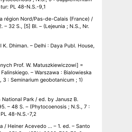
atur: PL 48-N.S.-9,1
la région Nord/Pas-de-Calais (France) /
– 32 S., [5] Bl. – (Lejeunia ; N.S., Nr.
l K. Dhiman. – Delhi : Daya Publ. House,
conych Prof. W. Matuszkiewiczowi] =
 Falinskiego. – Warszawa : Bialowieska
, 3 : Seminarium geobotanicum ; 1)
 National Park / ed. by Janusz B.
. – 48 S. – (Phytocoenosis ; N.S., 7 :
 PL 48-N.S.-7,2
 / Heiner Acevedo ... – 1. ed. – Santo