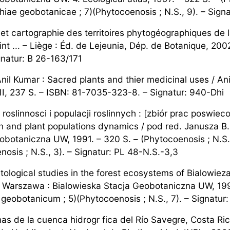
hiae geobotanicae ; 7)(Phytocoenosis ; N.S., 9). – Sign
n et cartographie des territoires phytogéographiques de 
nt ... – Liège : Éd. de Lejeunia, Dép. de Botanique, 2002. 
gnatur: B 26-163/171
nil Kumar : Sacred plants and thier medicinal uses / Ani
II, 237 S. – ISBN: 81-7035-323-8. – Signatur: 940-Dhi
roslinnosci i populacji roslinnych : [zbiór prac poswie
n and plant populations dynamics / pod red. Janusza B.
obotaniczna UW, 1991. – 320 S. – (Phytocoenosis ; N.S.
nosis ; N.S., 3). – Signatur: PL 48-N.S.-3,3
tological studies in the forest ecosystems of Bialowieza
 – Warszawa : Bialowieska Stacja Geobotaniczna UW, 1995
geobotanicum ; 5)(Phytocoenosis ; N.S., 7). – Signatur:
as de la cuenca hidrogr fica del Río Savegre, Costa Rica