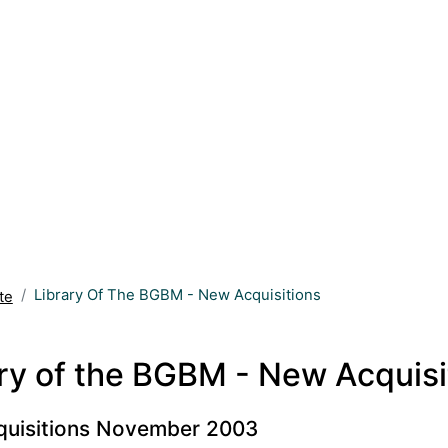
Library Of The BGBM - New Acquisitions
te
ry of the BGBM - New Acquisi
uisitions November 2003