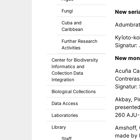
Fungi
New seria
Cuba and
Adumbrati
Caribbean
Kyîoto-ko
Further Research
Signatur: 
Activities
New mon
Center for Biodiversity
Informatics and
Acuña Cai
Collection Data
Contreras
Integration
Signatur:
Biological Collections
Akbay, Pin
Data Access
presented 
260 AJU
Laboratories
Library
Amshoff, 
made by P
Staff