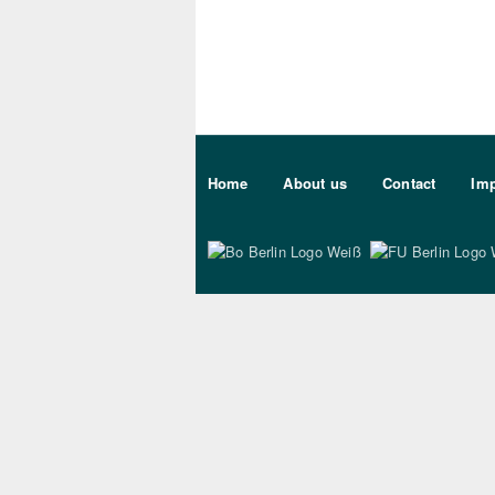
Sekundärmenu DE
Home
About us
Contact
Imp
Bo Berlin Logo Wei