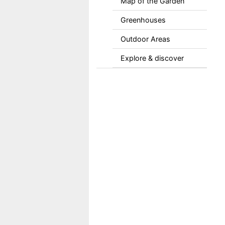
Map of the Garden
Greenhouses
Outdoor Areas
Explore & discover