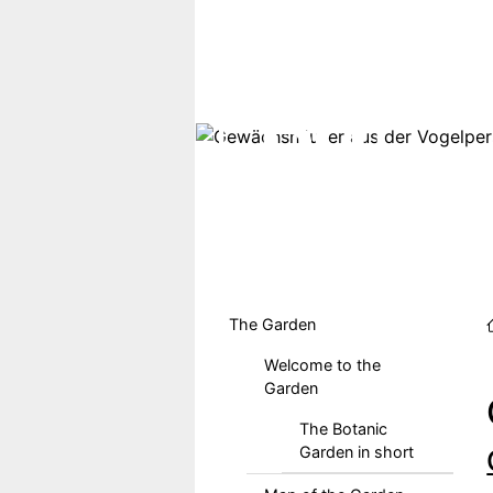
Skip to main content
Hauptmenu DE
The Garden
Welcome to the
Garden
The Botanic
Garden in short