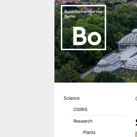
Skip to main content
Hauptmenu DE
Science
OSIRIS
Research
Plants