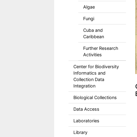
Algae
Fungi
Cuba and
Caribbean
Further Research
Activities
Center for Biodiversity
Informatics and
Collection Data
Integration
Biological Collections
Data Access
Laboratories
Library