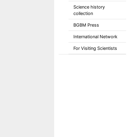
Science history
collection
BGBM Press
International Network
For Visiting Scientists