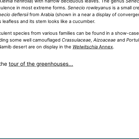
Kleinia neriifolia
) with narrow deciduous leaves. The genus
Senec
ulence in most extreme forms.
Senecio rowleyanus
is a small c
ecio deflersii
from Arabia (shown in a near a display of convergen
s leafless and its stem looks like a cucumber.
ulent species from various families can be found in a show-case 
luding some well camouflaged
Crassulaceae, Aizoaceae
and
Portu
Namib desert are on display in the
Welwitschia
Annex
.
 the
tour of the greenhouses...