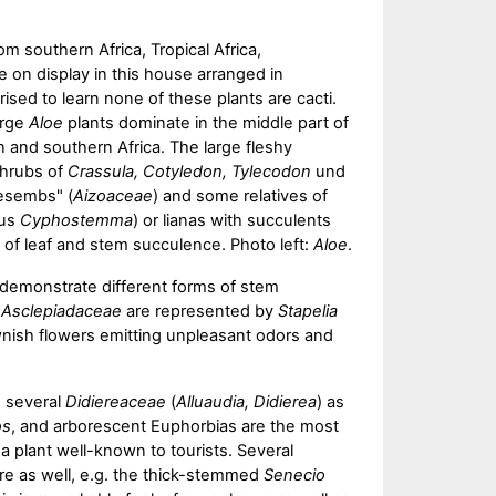
om southern Africa, Tropical Africa,
 on display in this house arranged in
ised to learn none of these plants are cacti.
arge
Aloe
plants dominate in the middle part of
 and southern Africa. The large fleshy
shrubs of
Crassula, Cotyledon, Tylecodon
und
esembs" (
Aizoaceae
) and some relatives of
nus
Cyphostemma
) or lianas with succulents
y of leaf and stem succulence. Photo left:
Aloe
.
demonstrate different forms of stem
t
Asclepiadaceae
are represented by
Stapelia
nish flowers emitting unpleasant odors and
 several
Didiereaceae
(
Alluaudia, Didierea
) as
os
, and arborescent Euphorbias are the most
a plant well-known to tourists. Several
re as well, e.g. the thick-stemmed
Senecio