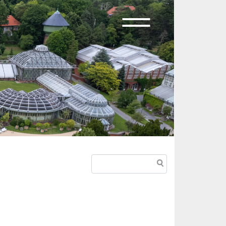
Search