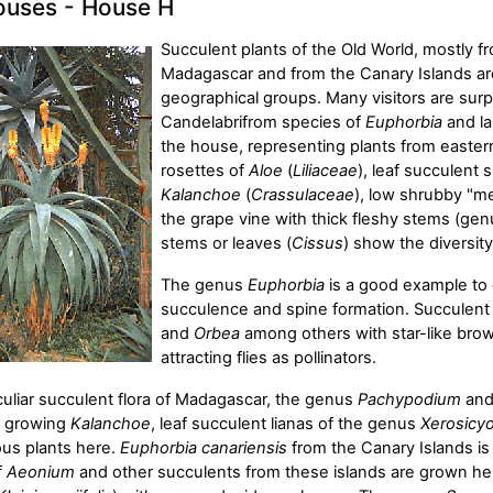
uses - House H
Succulent plants of the Old World, mostly fr
Madagascar and from the Canary Islands are
geographical groups. Many visitors are surpr
Candelabrifrom species of
Euphorbia
and l
the house, representing plants from eastern
rosettes of
Aloe
(
Liliaceae
), leaf succulent 
Kalanchoe
(
Crassulaceae
), low shrubby "m
the grape vine with thick fleshy stems (ge
stems or leaves (
Cissus
) show the diversit
The genus
Euphorbia
is a good example to 
succulence and spine formation. Succulen
and
Orbea
among others with star-like brow
attracting flies as pollinators.
culiar succulent flora of Madagascar, the genus
Pachypodium
and
ll growing
Kalanchoe
, leaf succulent lianas of the genus
Xerosicy
us plants here.
Euphorbia canariensis
from the Canary Islands is 
f
Aeonium
and other succulents from these islands are grown he