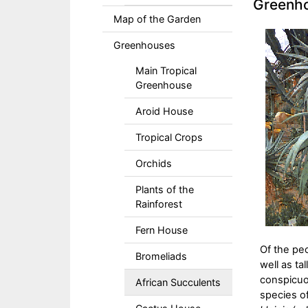
Greenho
Map of the Garden
Greenhouses
Main Tropical
Greenhouse
Aroid House
Tropical Crops
Orchids
Plants of the
Rainforest
Fern House
Of the pe
Bromeliads
well as ta
conspicuo
African Succulents
species o