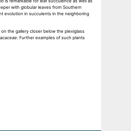
io
is remarkable for leaf succulence as well as
reeper with globular leaves from Southern
t evolution in succulents in the neighboring
on the gallery closer below the plexiglass
lacaceae
. Further examples of such plants