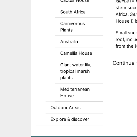
Cactus House
kleinia
(=
stem succ
South Africa
Africa.
Sen
House I) i
Carnivorous
Plants
Small succ
roof, inc
Australia
from the 
Camellia House
Continue
Giant water lily,
tropical marsh
plants
Mediterranean
House
Outdoor Areas
Explore & discover