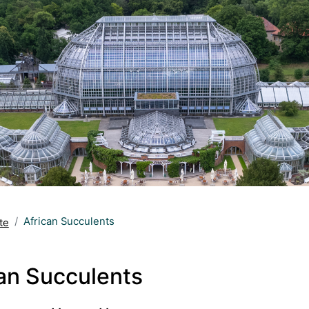
African Succulents
te
an Succulents