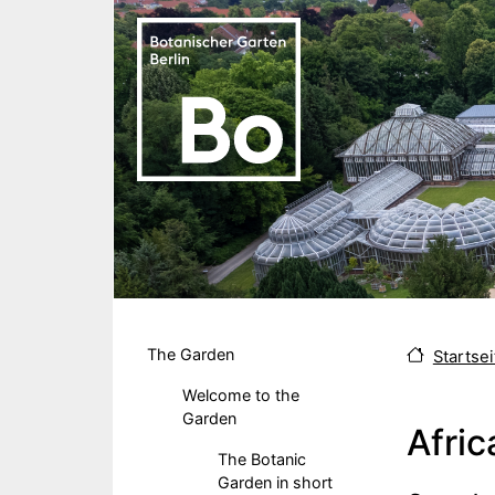
Skip to main content
Hauptmenu DE
The Garden
Startsei
Welcome to the
Garden
Afric
The Botanic
Garden in short
Body