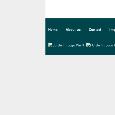
Sekundärmenu DE
Home
About us
Contact
Imp
Bo Berlin Logo Wei