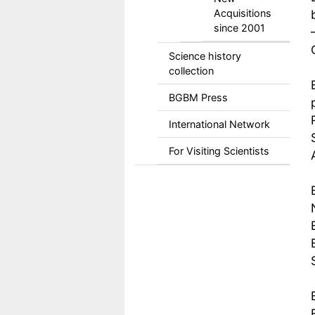
Acquisitions
since 2001
Science history
collection
BGBM Press
International Network
For Visiting Scientists