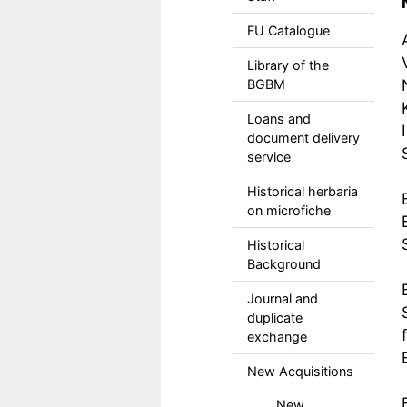
FU Catalogue
Library of the
BGBM
Loans and
document delivery
service
Historical herbaria
on microfiche
Historical
Background
Journal and
duplicate
exchange
New Acquisitions
New