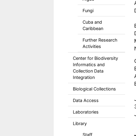
Fungi
Cuba and
Caribbean
Further Research
Activities
Center for Biodiversity
Informatics and
Collection Data
Integration
Biological Collections
Data Access
Laboratories
Library
Staff