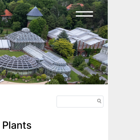
Search
 Plants