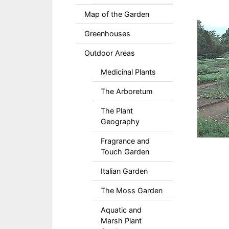
Map of the Garden
Greenhouses
Outdoor Areas
Medicinal Plants
The Arboretum
The Plant
Geography
Fragrance and
Touch Garden
Italian Garden
The Moss Garden
Aquatic and
Marsh Plant