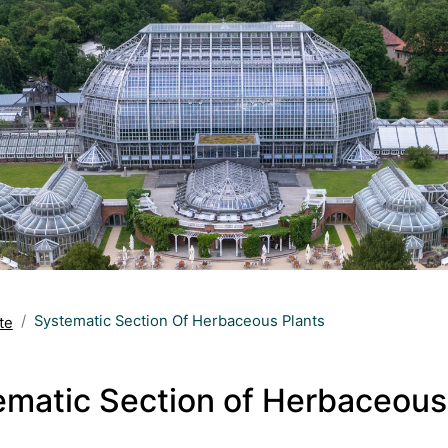
Systematic Section Of Herbaceous Plants
te
ematic Section of Herbaceous