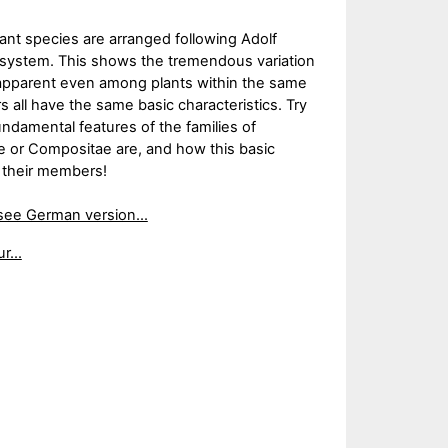
lant species are arranged following Adolf
on system. This shows the tremendous variation
 apparent even among plants within the same
all have the same basic characteristics. Try
undamental features of the families of
e or Compositae are, and how this basic
y their members!
see German version...
r...