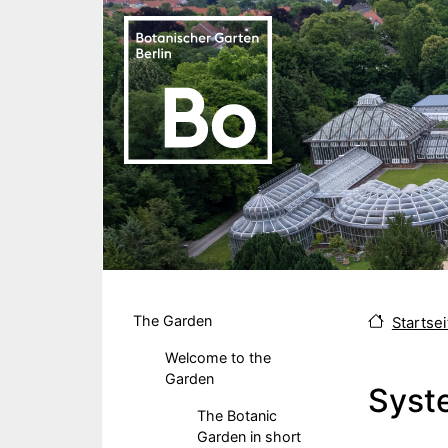
Skip to main content
Hauptmenu DE
The Garden
Startsei
Welcome to the
Garden
Syst
The Botanic
Garden in short
Body