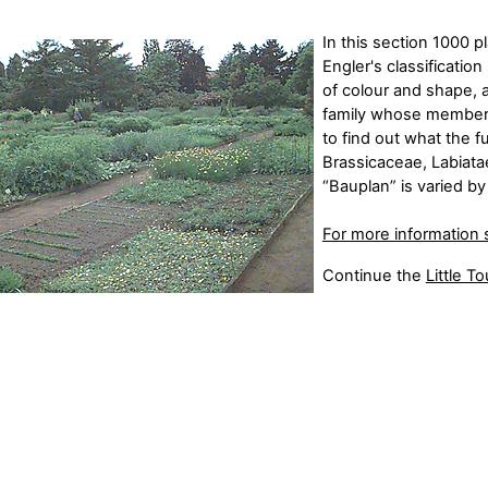
In this section 1000 p
Engler's classificati
of colour and shape,
family whose members 
to find out what the f
Brassicaceae, Labiata
“Bauplan” is varied b
For more information 
Continue the
Little Tou